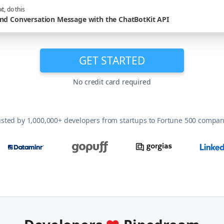
t, do this
nd Conversation Message with the ChatBotKit API
GET STARTED
No credit card required
usted by 1,000,000+ developers from startups to Fortune 500 compan