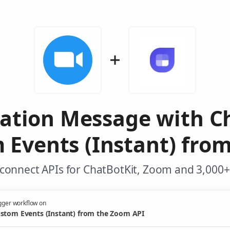
ation Message with C
 Events (Instant) fro
connect APIs for ChatBotKit, Zoom and 3,000+
gger workflow on
stom Events (Instant) from the Zoom API