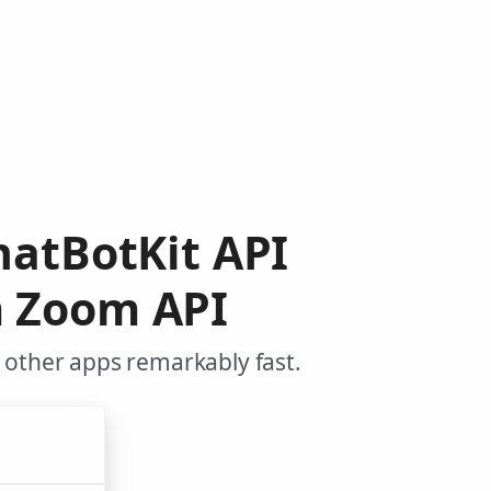
hatBotKit API
m Zoom API
 other apps remarkably fast.