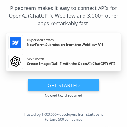
Pipedream makes it easy to connect APIs for
OpenAI (ChatGPT), Webflow and 3,000+ other
apps remarkably fast.
Trigger workflow on
New Form Submission from the Webflow API
Next, do this
Create Image (Dall-E) with the OpenAI (ChatGPT) API
GET STARTED
No credit card required
Trusted by 1,000,000+ developers from startups to
Fortune 500 companies