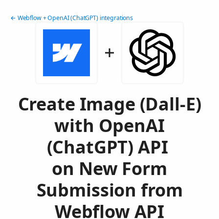
← Webflow + OpenAI (ChatGPT) integrations
Create Image (Dall-E)
with OpenAI
(ChatGPT) API
on New Form
Submission from
Webflow API