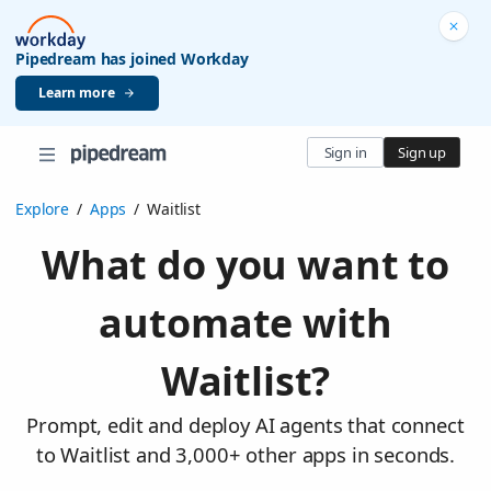
Pipedream has joined Workday
Learn more
Sign in
Sign up
Explore
/
Apps
/
Waitlist
What do you want to
automate with
Waitlist?
Prompt, edit and deploy AI agents that connect
to Waitlist and 3,000+ other apps in seconds.