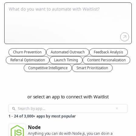
Churn Prevention
Automated Outreach
Feedback Analysis
Referral Optimization
Launch Timing
Content Personalization
Competitive Intelligence
Smart Prioritization
or select an app to connect with Waitlist
1
-
24
of
3,000+
apps by most popular
Node
Anything you can do with Node.js, you can do in a