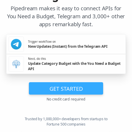
Pipedream makes it easy to connect APIs for
You Need a Budget, Telegram and 3,000+ other
apps remarkably fast.
Trigger workflow on
New Updates (Instant) from the Telegram API
Next, do this
Update Category Budget with the You Need a Budget
API
GET STARTED
No credit card required
Trusted by 1,000,000+ developers from startups to
Fortune 500 companies