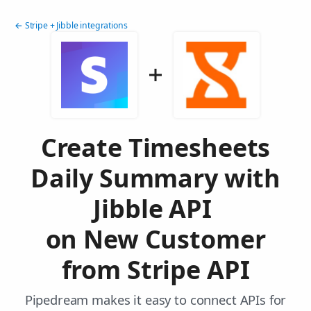
← Stripe + Jibble integrations
Create Timesheets
Daily Summary with
Jibble API
on New Customer
from Stripe API
Pipedream makes it easy to connect APIs for