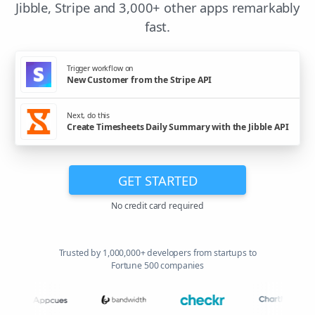
Jibble, Stripe and 3,000+ other apps remarkably
fast.
Trigger workflow on
New Customer from the Stripe API
Next, do this
Create Timesheets Daily Summary with the Jibble API
GET STARTED
No credit card required
Trusted by 1,000,000+ developers from startups to
Fortune 500 companies