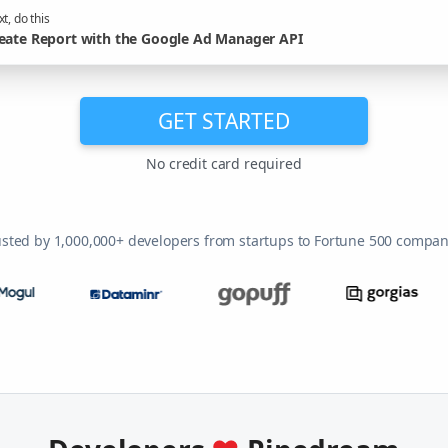
t, do this
eate Report with the Google Ad Manager API
GET STARTED
No credit card required
usted by 1,000,000+ developers from startups to Fortune 500 compan