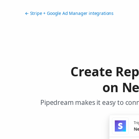
← Stripe + Google Ad Manager integrations
Create Re
on Ne
Pipedream makes it easy to conn
Tri
Ne