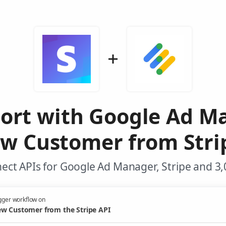
port with Google Ad M
w Customer from Stri
ect APIs for Google Ad Manager, Stripe and 3,
gger workflow on
w Customer from the Stripe API