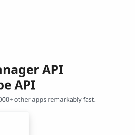
anager API
pe API
000+ other apps remarkably fast.