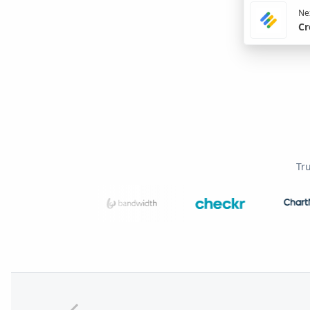
Nex
Cr
Tr