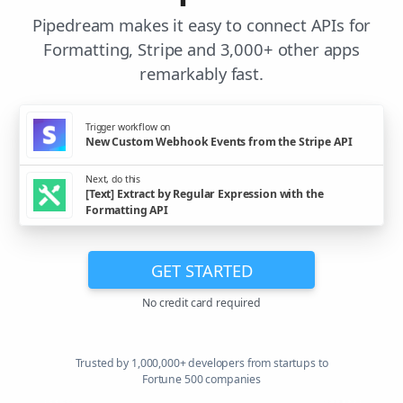
Pipedream makes it easy to connect APIs for
Formatting, Stripe and 3,000+ other apps
remarkably fast.
Trigger workflow on
New Custom Webhook Events from the Stripe API
Next, do this
[Text] Extract by Regular Expression with the
Formatting API
GET STARTED
No credit card required
Trusted by 1,000,000+ developers from startups to
Fortune 500 companies