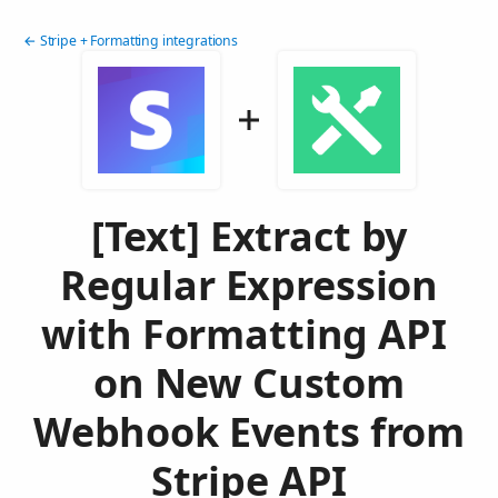
← Stripe + Formatting integrations
[Text] Extract by
Regular Expression
with Formatting API
on New Custom
Webhook Events from
Stripe API