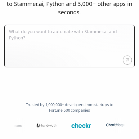
to Stammer.ai, Python and 3,000+ other apps in
seconds.
Trusted by 1,000,000+ developers from startups to
Fortune 500 companies