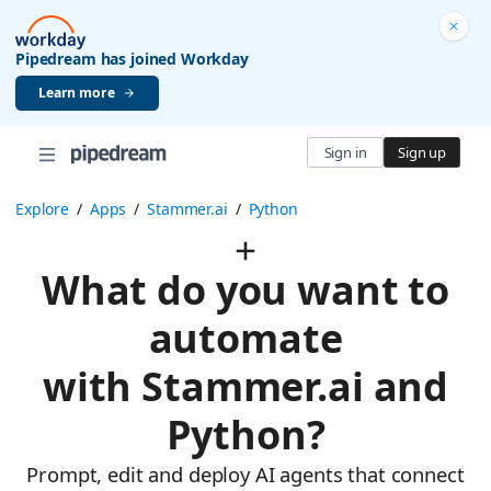
Pipedream has joined Workday
Learn more
Sign in
Sign up
Explore
/
Apps
/
Stammer.ai
/
Python
What do you want to
automate
with Stammer.ai and
Python?
Prompt, edit and deploy AI agents that connect