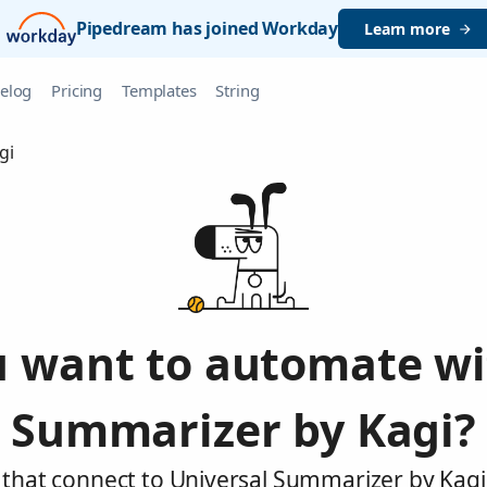
Pipedream has joined Workday
Learn more
elog
Pricing
Templates
String
gi
 want to automate wi
Summarizer by Kagi?
 that connect to Universal Summarizer by Kagi