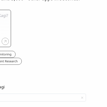
nitoring
ent Research
agi