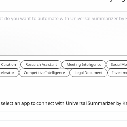
 Curation
Research Assistant
Meeting Intelligence
Social Mo
celerator
Competitive Intelligence
Legal Document
Investm
 select an app to connect with Universal Summarizer by K