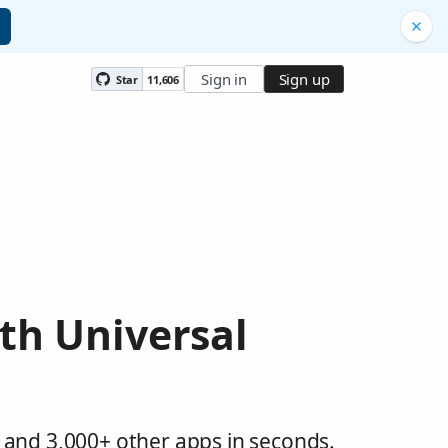
Sign in
Sign up
Star
11,606
th Universal
 and 3,000+ other apps in seconds.