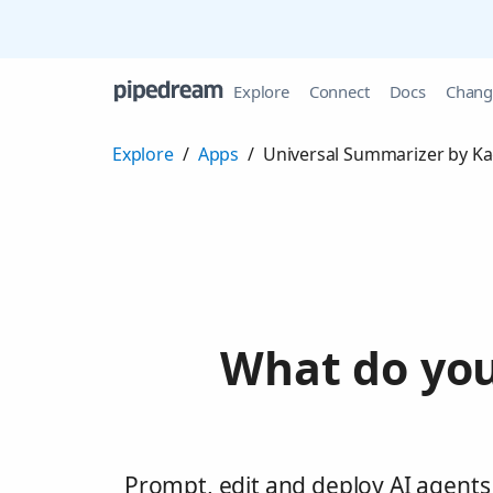
Explore
Connect
Docs
Chang
Explore
/
Apps
/
Universal Summarizer by Ka
What do you
Prompt, edit and deploy AI agents