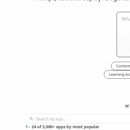
Content
Learning Ac
or
1
-
24
of
3,000+
apps by most popular