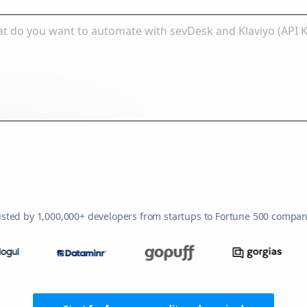
usted by 1,000,000+ developers from startups to Fortune 500 compan