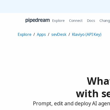
Explore
Connect
Docs
Chang
Explore
/
Apps
/
sevDesk
/
Klaviyo (API Key)
What
with s
Prompt, edit and deploy AI agent