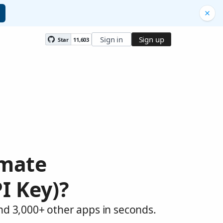
Sign in
Sign up
Star
11,603
omate
I Key)?
and 3,000+ other apps in seconds.