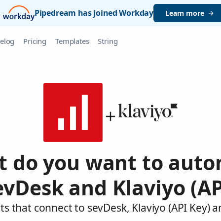
Pipedream has joined Workday
Learn more
elog
Pricing
Templates
String
 do you want to aut
evDesk and Klaviyo (AP
s that connect to sevDesk, Klaviyo (API Key) 