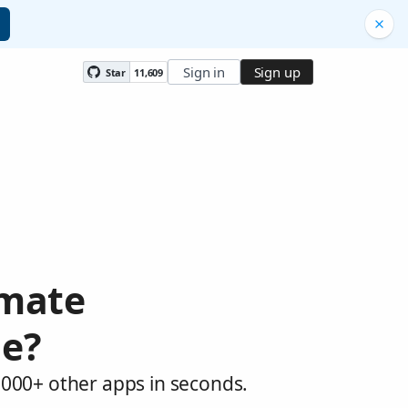
Sign in
Sign up
Star
11,609
omate
de?
,000+ other apps in seconds.