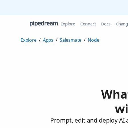
Explore
Connect
Docs
Chang
Explore
/
Apps
/
Salesmate
/
Node
What
wi
Prompt, edit and deploy AI 