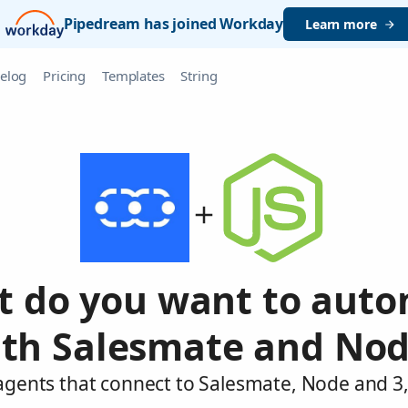
Pipedream has joined Workday
Learn more
elog
Pricing
Templates
String
 do you want to aut
th Salesmate and No
agents that connect to Salesmate, Node and 3