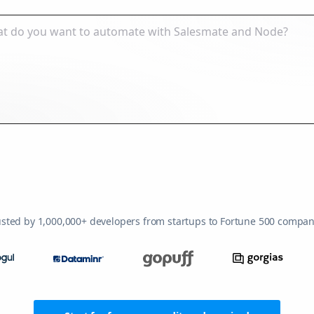
usted by 1,000,000+ developers from startups to Fortune 500 compan