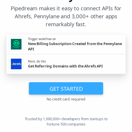
Pipedream makes it easy to connect APIs for
Ahrefs, Pennylane and 3,000+ other apps
remarkably fast.
Trigger workflow on
New Billing Subscription Created from the Pennylane
API
Next, do this
Get Referring Domains with the Ahrefs API
GET STARTED
No credit card required
Trusted by 1,000,000+ developers from startups to
Fortune 500 companies