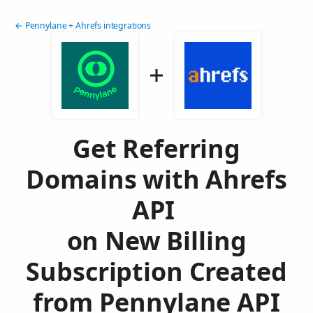
← Pennylane + Ahrefs integrations
Get Referring
Domains with Ahrefs
API
on New Billing
Subscription Created
from Pennylane API