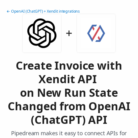
← OpenAI (ChatGPT) + Xendit integrations
Create Invoice with
Xendit API
on New Run State
Changed from OpenAI
(ChatGPT) API
Pipedream makes it easy to connect APIs for