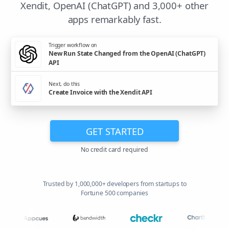
Xendit, OpenAI (ChatGPT) and 3,000+ other
apps remarkably fast.
Trigger workflow on
New Run State Changed from the OpenAI (ChatGPT)
API
Next, do this
Create Invoice with the Xendit API
GET STARTED
No credit card required
Trusted by 1,000,000+ developers from startups to
Fortune 500 companies