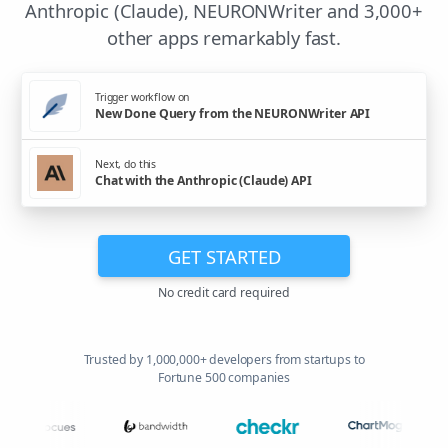
Anthropic (Claude), NEURONWriter and 3,000+
other apps remarkably fast.
Trigger workflow on
New Done Query from the NEURONWriter API
Next, do this
Chat with the Anthropic (Claude) API
GET STARTED
No credit card required
Trusted by 1,000,000+ developers from startups to
Fortune 500 companies