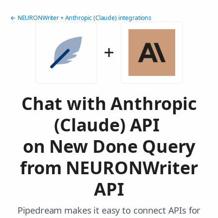
← NEURONWriter + Anthropic (Claude) integrations
Chat with Anthropic
(Claude) API
on New Done Query
from NEURONWriter
API
Pipedream makes it easy to connect APIs for