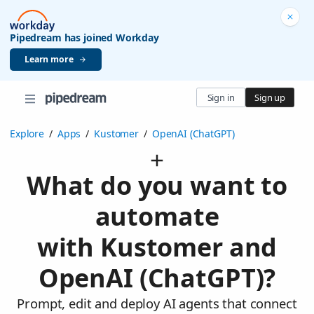
Pipedream has joined Workday
Learn more
Sign in
Sign up
Explore
/
Apps
/
Kustomer
/
OpenAI (ChatGPT)
What do you want to
automate
with Kustomer and
OpenAI (ChatGPT)?
Prompt, edit and deploy AI agents that connect