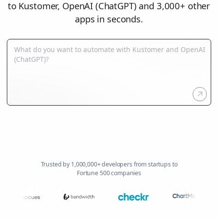
to Kustomer, OpenAI (ChatGPT) and 3,000+ other
apps in seconds.
Trusted by 1,000,000+ developers from startups to
Fortune 500 companies