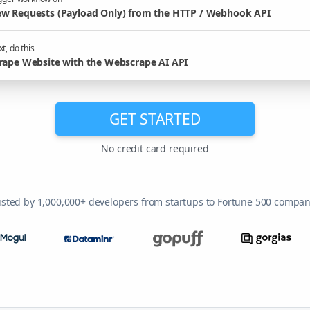
w Requests (Payload Only) from the HTTP / Webhook API
t, do this
rape Website with the Webscrape AI API
GET STARTED
No credit card required
usted by 1,000,000+ developers from startups to Fortune 500 compan