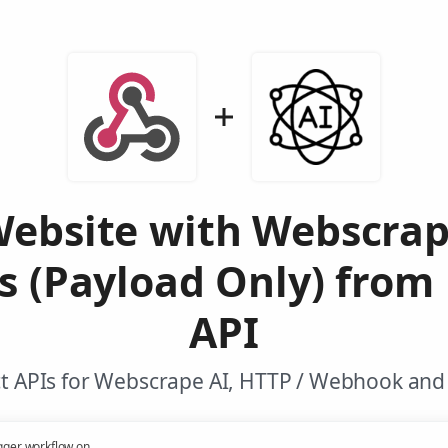
Website with Webscrap
s (Payload Only) from
API
t APIs for Webscrape AI, HTTP / Webhook and 
gger workflow on