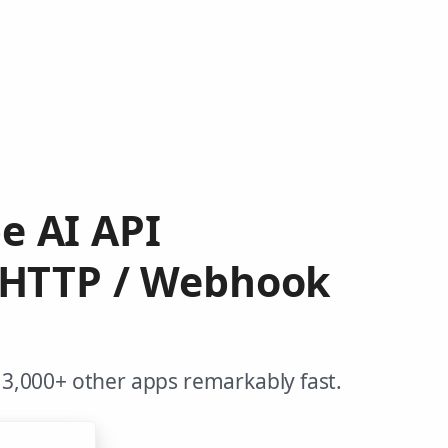
e AI API
 HTTP / Webhook
3,000+ other apps remarkably fast.