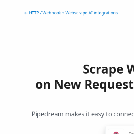
← HTTP / Webhook + Webscrape AI integrations
Scrape 
on New Request
Pipedream makes it easy to connec
Tri