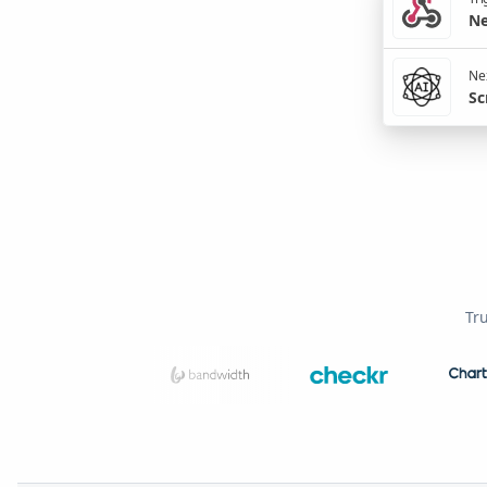
Ne
Nex
Sc
Tr