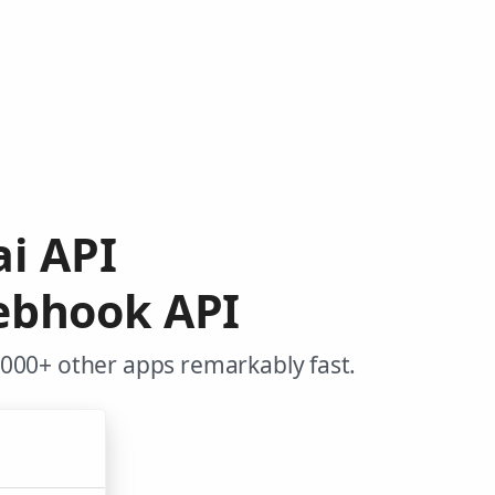
ai API
ebhook API
,000+ other apps remarkably fast.