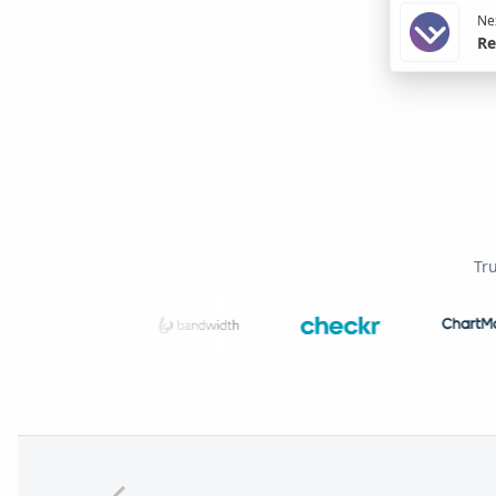
Nex
Re
Tr