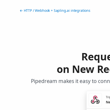
← HTTP / Webhook + Sapling.ai integrations
Reque
on New Re
Pipedream makes it easy to conne
Tri
Ne