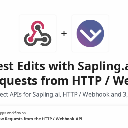
st Edits with Sapling.
quests from HTTP / W
ct APIs for Sapling.ai, HTTP / Webhook and 3
gger workflow on
w Requests from the HTTP / Webhook API