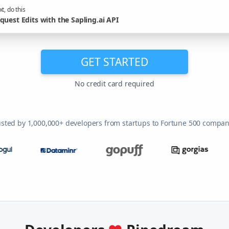
t, do this
quest Edits with the Sapling.ai API
GET STARTED
No credit card required
usted by 1,000,000+ developers from startups to Fortune 500 compan