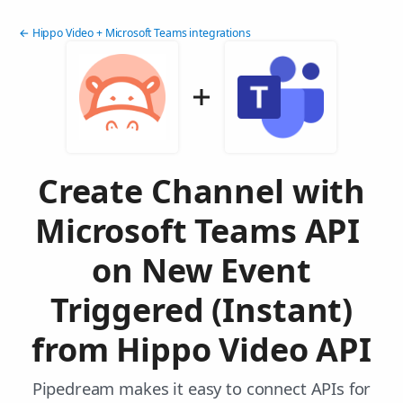
← Hippo Video + Microsoft Teams integrations
Create Channel with
Microsoft Teams API
on New Event
Triggered (Instant)
from Hippo Video API
Pipedream makes it easy to connect APIs for