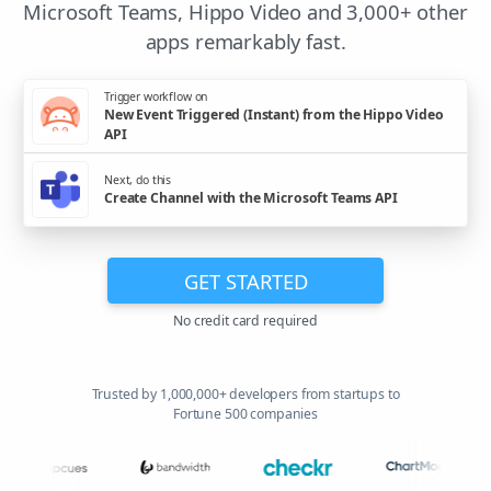
Microsoft Teams, Hippo Video and 3,000+ other
apps remarkably fast.
Trigger workflow on
New Event Triggered (Instant) from the Hippo Video
API
Next, do this
Create Channel with the Microsoft Teams API
GET STARTED
No credit card required
Trusted by 1,000,000+ developers from startups to
Fortune 500 companies