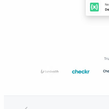
Nex
De
Tr