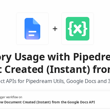
y Usage with Pipedre
Created (Instant) fro
t APIs for Pipedream Utils, Google Docs and 
gger workflow on
w Document Created (Instant) from the Google Docs API