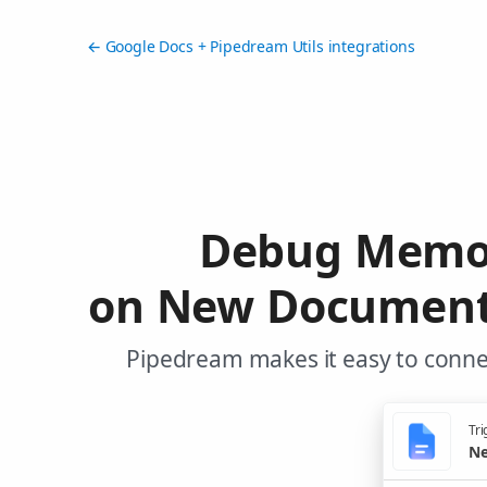
← Google Docs + Pipedream Utils integrations
Debug Memor
on New Document 
Pipedream makes it easy to connec
Tri
Ne