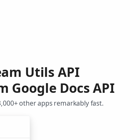
am Utils API
m Google Docs API
3,000+ other apps remarkably fast.