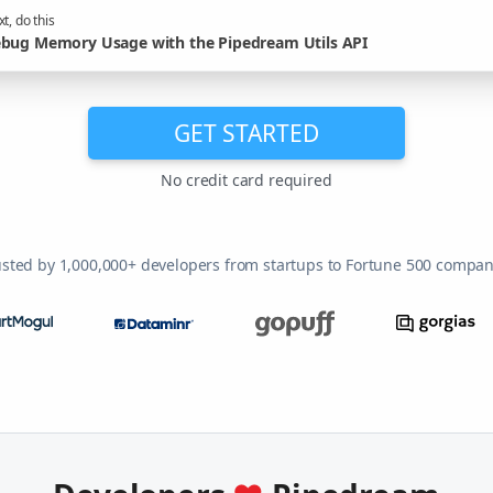
t, do this
bug Memory Usage with the Pipedream Utils API
GET STARTED
No credit card required
usted by 1,000,000+ developers from startups to Fortune 500 compan