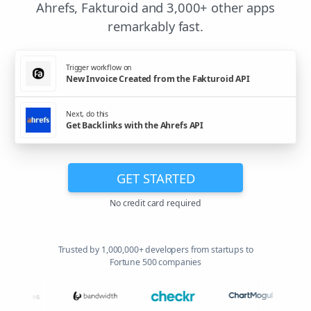
Ahrefs, Fakturoid and 3,000+ other apps
remarkably fast.
Trigger workflow on
New Invoice Created from the Fakturoid API
Next, do this
Get Backlinks with the Ahrefs API
GET STARTED
No credit card required
Trusted by 1,000,000+ developers from startups to
Fortune 500 companies