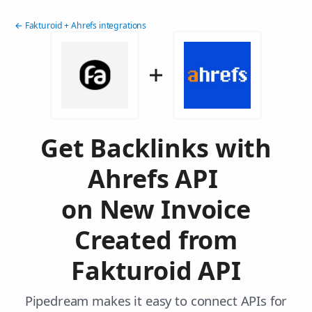
← Fakturoid + Ahrefs integrations
Get Backlinks with
Ahrefs API
on New Invoice
Created from
Fakturoid API
Pipedream makes it easy to connect APIs for