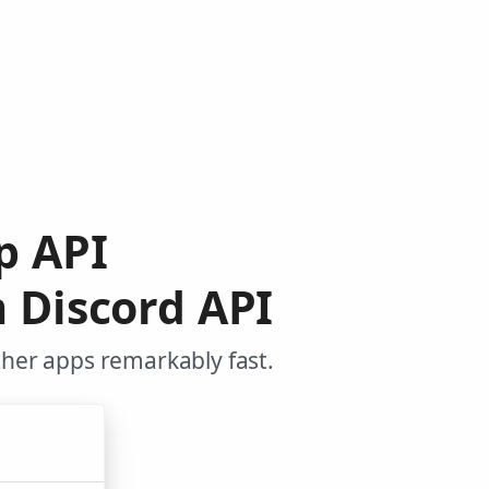
ip API
 Discord API
ther apps remarkably fast.