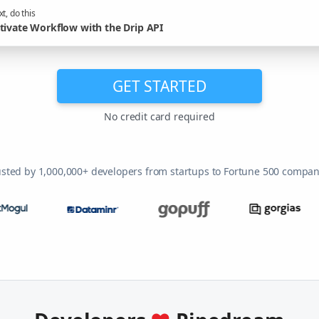
t, do this
tivate Workflow with the Drip API
GET STARTED
No credit card required
usted by 1,000,000+ developers from startups to Fortune 500 compan