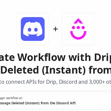
ate Workflow with Dr
Deleted (Instant) from
o connect APIs for Drip, Discord and 3,000+ o
gger workflow on
ssage Deleted (Instant) from the Discord API