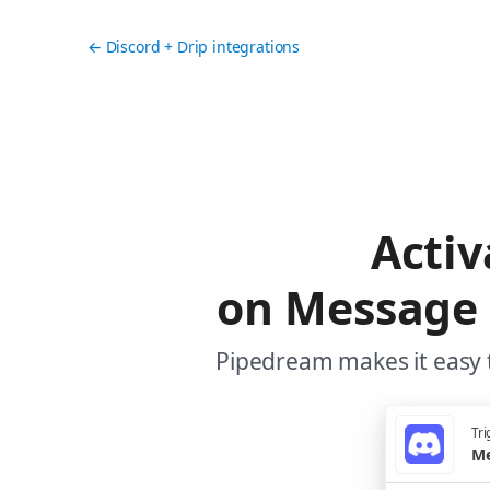
← Discord + Drip integrations
Activ
on Message 
Pipedream makes it easy t
Tri
Me