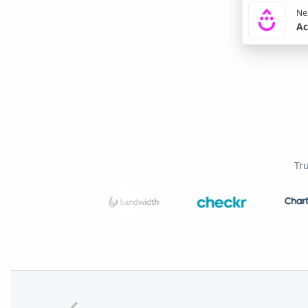
Nex
Ac
Tr