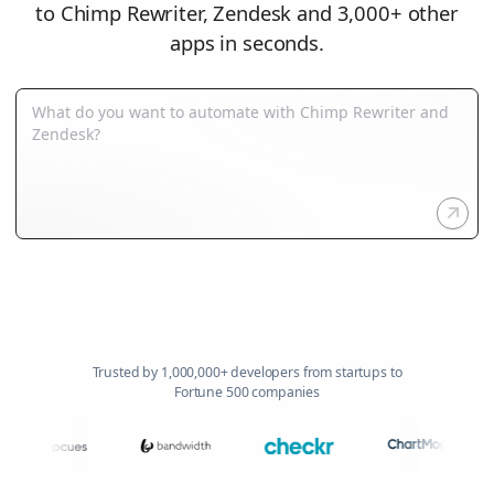
to Chimp Rewriter, Zendesk and 3,000+ other
apps in seconds.
Trusted by 1,000,000+ developers from startups to
Fortune 500 companies