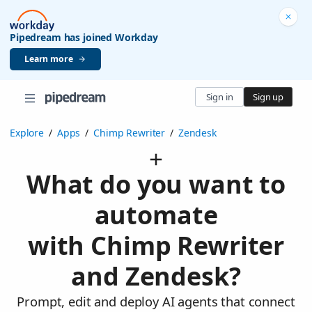
Pipedream has joined Workday
Learn more
Sign in
Sign up
Explore
/
Apps
/
Chimp Rewriter
/
Zendesk
What do you want to
automate
with Chimp Rewriter
and Zendesk?
Prompt, edit and deploy AI agents that connect