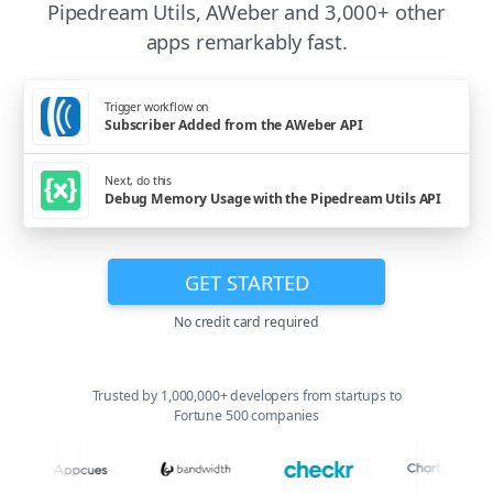
Pipedream Utils, AWeber and 3,000+ other
apps remarkably fast.
Trigger workflow on
Subscriber Added from the AWeber API
Next, do this
Debug Memory Usage with the Pipedream Utils API
GET STARTED
No credit card required
Trusted by 1,000,000+ developers from startups to
Fortune 500 companies