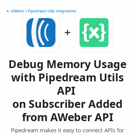
← AWeber + Pipedream Utils integrations
Debug Memory Usage
with Pipedream Utils
API
on Subscriber Added
from AWeber API
Pipedream makes it easy to connect APIs for