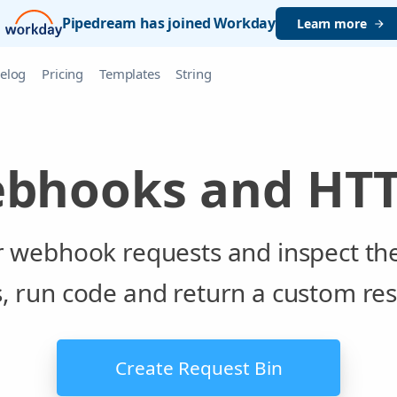
Pipedream has joined Workday
Learn more
elog
Pricing
Templates
String
ebhooks and HTT
or webhook requests and inspect th
s, run code and return a custom re
Create Request Bin