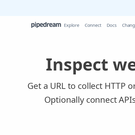
Explore
Connect
Docs
Chang
Inspect w
Get a URL to collect HTTP 
Optionally connect API