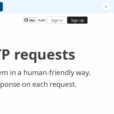
Sign in
Sign up
Star
11,611
P requests
em in a human-friendly way.
sponse on each request.