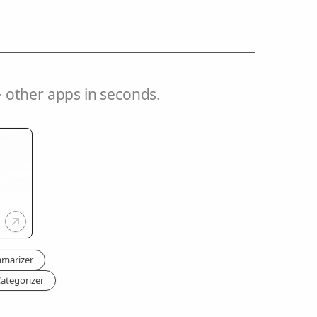
 other apps in seconds.
mmarizer
ategorizer