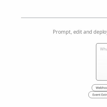
Prompt, edit and deplo
Webhoo
Event Extr