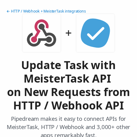
← HTTP / Webhook + MeisterTask integrations
Update Task with
MeisterTask API
on New Requests from
HTTP / Webhook API
Pipedream makes it easy to connect APIs for
MeisterTask, HTTP / Webhook and 3,000+ other
apps remarkably fast.