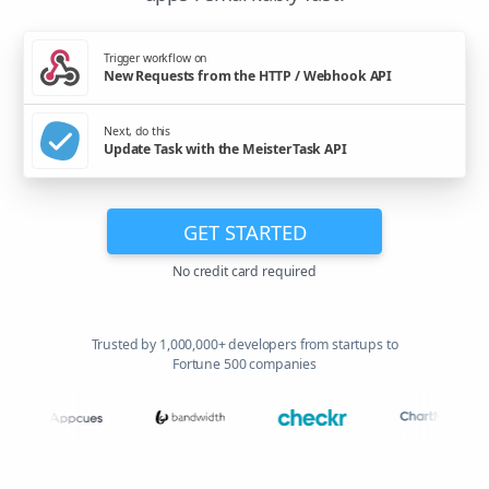
Trigger workflow on
New Requests from the HTTP / Webhook API
Next, do this
Update Task with the MeisterTask API
GET STARTED
No credit card required
Trusted by 1,000,000+ developers from startups to
Fortune 500 companies