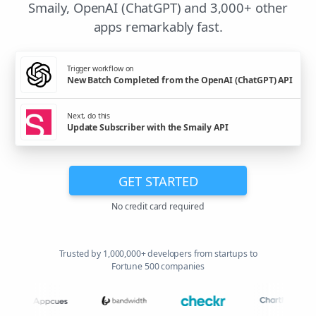
Smaily, OpenAI (ChatGPT) and 3,000+ other
apps remarkably fast.
Trigger workflow on
New Batch Completed from the OpenAI (ChatGPT) API
Next, do this
Update Subscriber with the Smaily API
GET STARTED
No credit card required
Trusted by 1,000,000+ developers from startups to
Fortune 500 companies