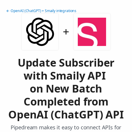
← OpenAI (ChatGPT) + Smaily integrations
Update Subscriber
with Smaily API
on New Batch
Completed from
OpenAI (ChatGPT) API
Pipedream makes it easy to connect APIs for