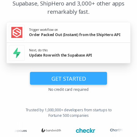
Supabase, ShipHero and 3,000+ other apps
remarkably fast.
Trigger workflow on
Order Packed Out (Instant) from the ShipHero API
Next, do this
Update Row with the Supabase API
GET STARTED
No credit card required
Trusted by 1,000,000+ developers from startups to
Fortune 500 companies