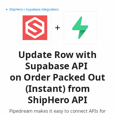
← ShipHero + Supabase integrations
Update Row with
Supabase API
on Order Packed Out
(Instant) from
ShipHero API
Pipedream makes it easy to connect APIs for