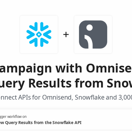
Campaign with Omnis
ery Results from Sno
onnect APIs for Omnisend, Snowflake and 3,000
gger workflow on
w Query Results from the Snowflake API