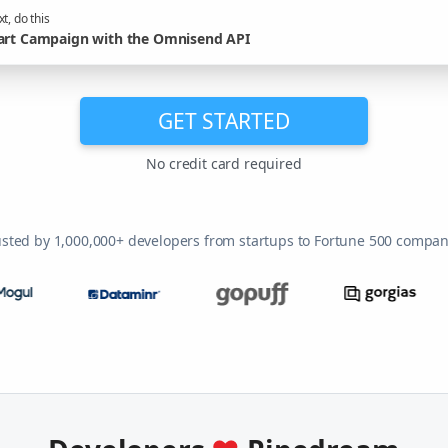
t, do this
art Campaign with the Omnisend API
GET STARTED
No credit card required
usted by 1,000,000+ developers from startups to Fortune 500 compan