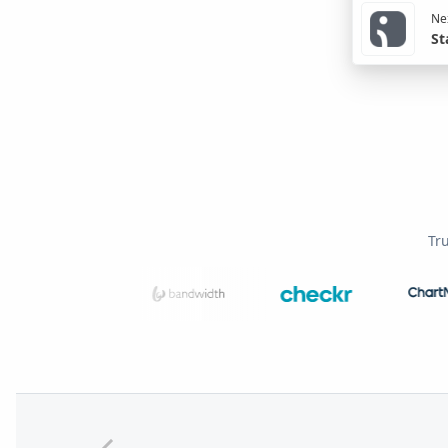
Nex
St
Tr