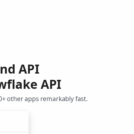
end API
wflake API
+ other apps remarkably fast.