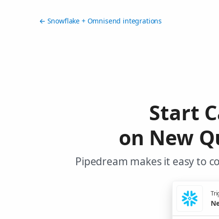
← Snowflake + Omnisend integrations
Start 
on New Qu
Pipedream makes it easy to c
Tri
Ne