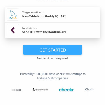
Trigger workflow on
New Table from the MySQL API
Next, do this
Send OTP with the KonfHub API
GET STARTED
No credit card required
Trusted by 1,000,000+ developers from startups to
Fortune 500 companies