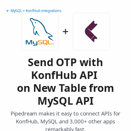
← MySQL + KonfHub integrations
Send OTP with
KonfHub API
on New Table from
MySQL API
Pipedream makes it easy to connect APIs for
KonfHub, MySQL and 3,000+ other apps
remarkably fast.