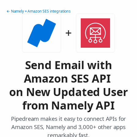
← Namely + Amazon SES integrations
Send Email with
Amazon SES API
on New Updated User
from Namely API
Pipedream makes it easy to connect APIs for
Amazon SES, Namely and 3,000+ other apps
remarkably fast.