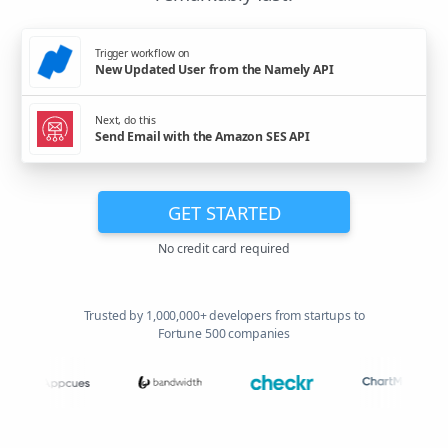
Trigger workflow on
New Updated User from the Namely API
Next, do this
Send Email with the Amazon SES API
GET STARTED
No credit card required
Trusted by 1,000,000+ developers from startups to
Fortune 500 companies