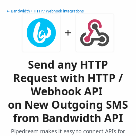
← Bandwidth + HTTP / Webhook integrations
Send any HTTP
Request with HTTP /
Webhook API
on New Outgoing SMS
from Bandwidth API
Pipedream makes it easy to connect APIs for