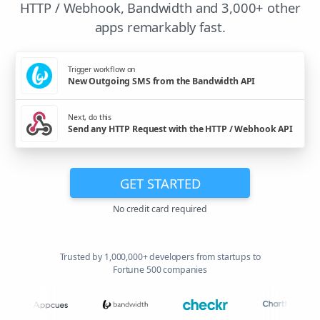
HTTP / Webhook, Bandwidth and 3,000+ other
apps remarkably fast.
Trigger workflow on
New Outgoing SMS from the Bandwidth API
Next, do this
Send any HTTP Request with the HTTP / Webhook API
GET STARTED
No credit card required
Trusted by 1,000,000+ developers from startups to
Fortune 500 companies