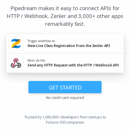
Pipedream makes it easy to connect APIs for
HTTP / Webhook, Zenler and 3,000+ other apps
remarkably fast.
Trigger workflow on
New Live Class Registration from the Zenler API
Next, do this
Send any HTTP Request with the HTTP / Webhook API
GET STARTED
No credit card required
Trusted by 1,000,000+ developers from startups to
Fortune 500 companies