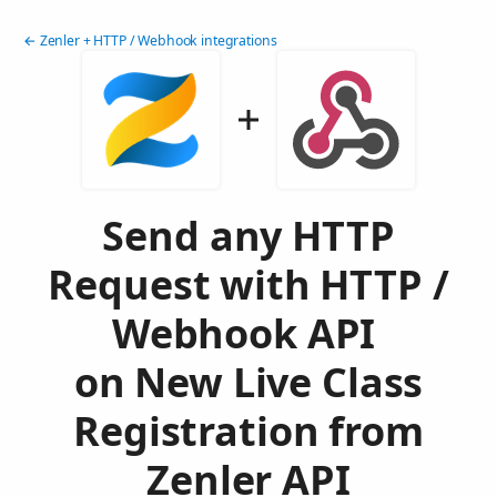
← Zenler + HTTP / Webhook integrations
Send any HTTP
Request with HTTP /
Webhook API
on New Live Class
Registration from
Zenler API