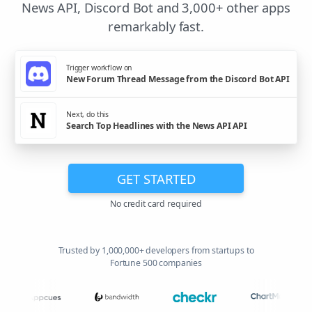
News API, Discord Bot and 3,000+ other apps
remarkably fast.
Trigger workflow on
New Forum Thread Message from the Discord Bot API
Next, do this
Search Top Headlines with the News API API
GET STARTED
No credit card required
Trusted by 1,000,000+ developers from startups to
Fortune 500 companies