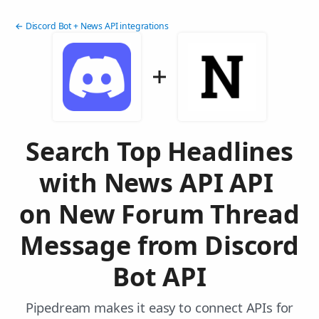
← Discord Bot + News API integrations
Search Top Headlines
with News API API
on New Forum Thread
Message from Discord
Bot API
Pipedream makes it easy to connect APIs for