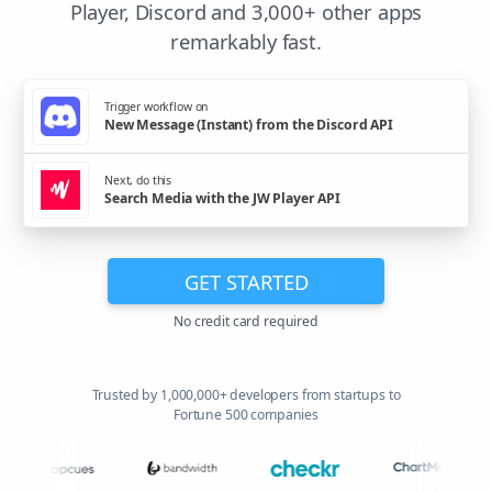
Player, Discord and 3,000+ other apps
remarkably fast.
Trigger workflow on
New Message (Instant) from the Discord API
Next, do this
Search Media with the JW Player API
GET STARTED
No credit card required
Trusted by 1,000,000+ developers from startups to
Fortune 500 companies