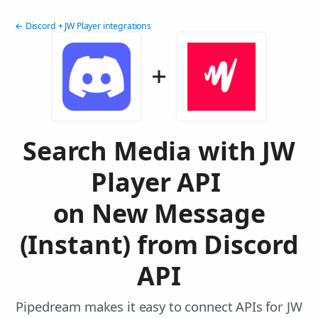
← Discord + JW Player integrations
Search Media with JW
Player API
on New Message
(Instant) from Discord
API
Pipedream makes it easy to connect APIs for JW