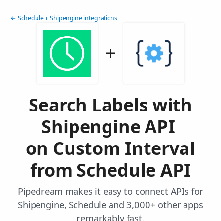
← Schedule + Shipengine integrations
Search Labels with
Shipengine API
on Custom Interval
from Schedule API
Pipedream makes it easy to connect APIs for
Shipengine, Schedule and 3,000+ other apps
remarkably fast.