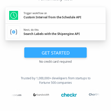
Trigger workflow on
Custom Interval from the Schedule API
Next, do this
Search Labels with the Shipengine API
GET STARTED
No credit card required
Trusted by 1,000,000+ developers from startups to
Fortune 500 companies