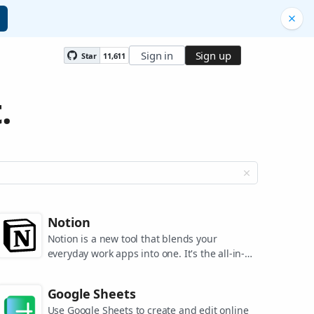
Sign in
Sign up
Star
11,611
.
Notion
Notion is a new tool that blends your
everyday work apps into one. It's the all-in-
one workspace for you and your team.
Google Sheets
Use Google Sheets to create and edit online