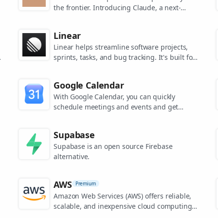
the frontier. Introducing Claude, a next-
generation AI assistant for your tasks, no
matter the scale.
Linear
Linear helps streamline software projects,
sprints, tasks, and bug tracking. It's built for
high-performance teams.
s
Google Calendar
.
With Google Calendar, you can quickly
schedule meetings and events and get
reminders about upcoming activities, so you
always know what’s next.
Supabase
Supabase is an open source Firebase
alternative.
AWS
Premium
Amazon Web Services (AWS) offers reliable,
scalable, and inexpensive cloud computing
services.