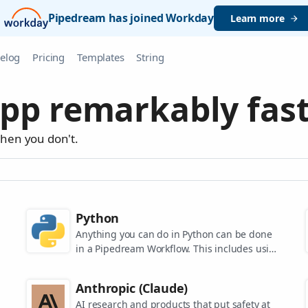
Pipedream has joined Workday
Learn more
elog
Pricing
Templates
String
pp remarkably fast
when you don't.
Python
Anything you can do in Python can be done
in a Pipedream Workflow. This includes using
any of the 350,000+ PyPi packages available
in your Python powered workflows.
Anthropic (Claude)
AI research and products that put safety at