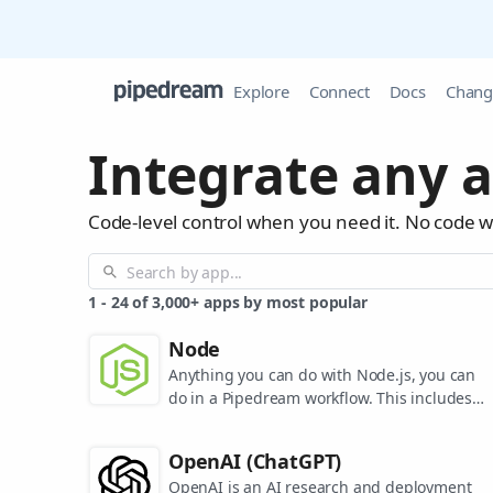
Explore
Connect
Docs
Chang
Integrate any a
Code-level control when you need it. No code 
1
-
24
of
3,000+
apps by most popular
Node
Anything you can do with Node.js, you can
do in a Pipedream workflow. This includes
using most of npm's 400,000+ packages.
OpenAI (ChatGPT)
OpenAI is an AI research and deployment