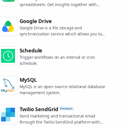
spreadsheets. Get insights together with
secure sharing in real-time and from any
device.
Google Drive
Google Drive is a file storage and
synchronization service which allows you to
create and share your work online, and
access your documents from anywhere.
Schedule
Trigger workflows on an interval or cron
schedule.
MySQL
MySQL is an open-source relational database
management system.
Twilio SendGrid
Premium
Send marketing and transactional email
through the Twilio SendGrid platform with
the Email API, proprietary mail transfer