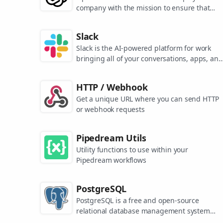
company with the mission to ensure that
artificial general intelligence benefits all of
humanity. They are the makers of popular
Slack
models like ChatGPT, DALL-E, and Whisper.
Slack is the AI-powered platform for work
bringing all of your conversations, apps, and
customers together in one place. Around the
world, Slack is helping businesses of all size
HTTP / Webhook
grow and send productivity through the roof
Get a unique URL where you can send HTTP
or webhook requests
Pipedream Utils
Utility functions to use within your
Pipedream workflows
PostgreSQL
PostgreSQL is a free and open-source
relational database management system
emphasizing extensibility and SQL