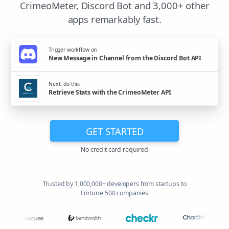
CrimeoMeter, Discord Bot and 3,000+ other
apps remarkably fast.
Trigger workflow on
New Message in Channel from the Discord Bot API
Next, do this
Retrieve Stats with the CrimeoMeter API
GET STARTED
No credit card required
Trusted by 1,000,000+ developers from startups to
Fortune 500 companies