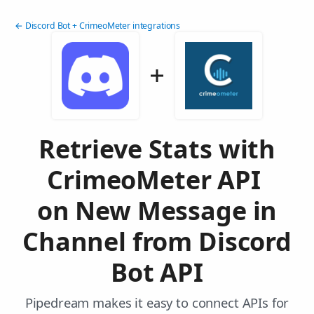
← Discord Bot + CrimeoMeter integrations
Retrieve Stats with
CrimeoMeter API
on New Message in
Channel from Discord
Bot API
Pipedream makes it easy to connect APIs for