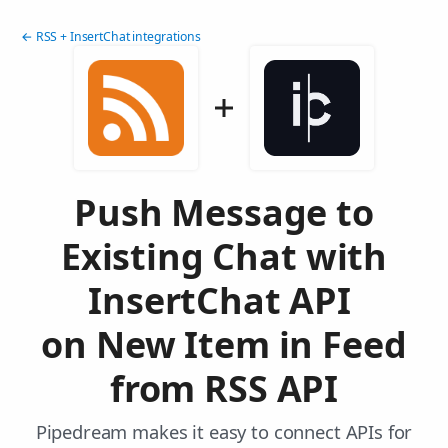
← RSS + InsertChat integrations
Push Message to
Existing Chat with
InsertChat API
on New Item in Feed
from RSS API
Pipedream makes it easy to connect APIs for