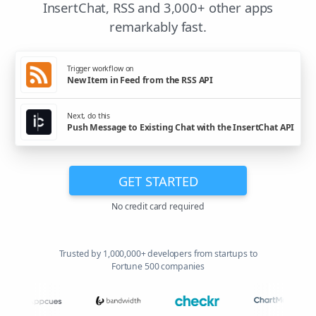
InsertChat, RSS and 3,000+ other apps
remarkably fast.
Trigger workflow on
New Item in Feed from the RSS API
Next, do this
Push Message to Existing Chat with the InsertChat API
GET STARTED
No credit card required
Trusted by 1,000,000+ developers from startups to
Fortune 500 companies