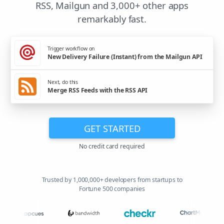
RSS, Mailgun and 3,000+ other apps
remarkably fast.
Trigger workflow on
New Delivery Failure (Instant) from the Mailgun API
Next, do this
Merge RSS Feeds with the RSS API
GET STARTED
No credit card required
Trusted by 1,000,000+ developers from startups to
Fortune 500 companies