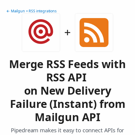
← Mailgun + RSS integrations
Merge RSS Feeds with
RSS API
on New Delivery
Failure (Instant) from
Mailgun API
Pipedream makes it easy to connect APIs for