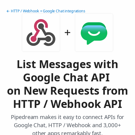
← HTTP / Webhook + Google Chat integrations
List Messages with
Google Chat API
on New Requests from
HTTP / Webhook API
Pipedream makes it easy to connect APIs for
Google Chat, HTTP / Webhook and 3,000+
other apps remarkably fast.