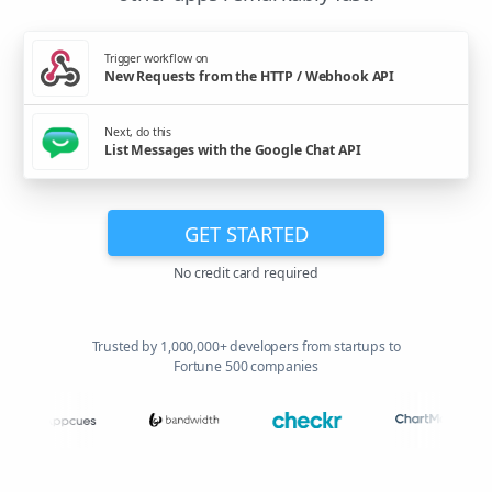
Trigger workflow on
New Requests from the HTTP / Webhook API
Next, do this
List Messages with the Google Chat API
GET STARTED
No credit card required
Trusted by 1,000,000+ developers from startups to
Fortune 500 companies