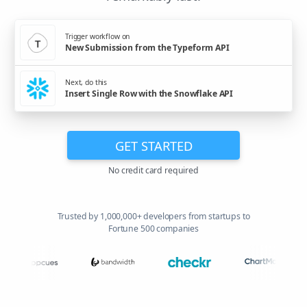
Trigger workflow on
New Submission from the Typeform API
Next, do this
Insert Single Row with the Snowflake API
GET STARTED
No credit card required
Trusted by 1,000,000+ developers from startups to
Fortune 500 companies