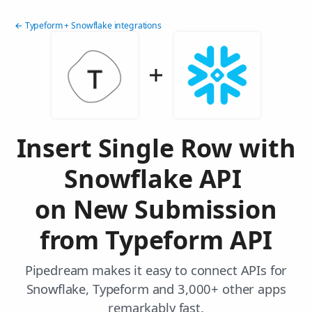
← Typeform + Snowflake integrations
Insert Single Row with
Snowflake API
on New Submission
from Typeform API
Pipedream makes it easy to connect APIs for
Snowflake, Typeform and 3,000+ other apps
remarkably fast.