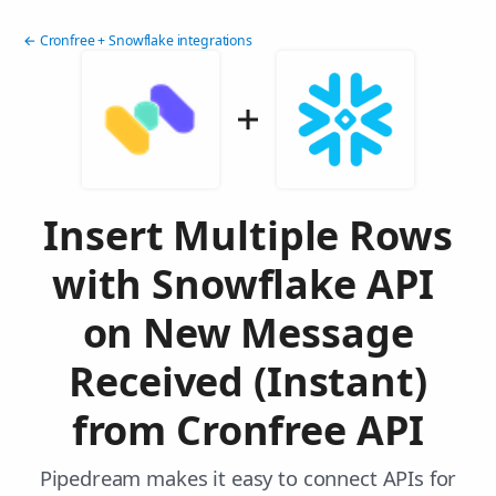
← Cronfree + Snowflake integrations
Insert Multiple Rows
with Snowflake API
on New Message
Received (Instant)
from Cronfree API
Pipedream makes it easy to connect APIs for