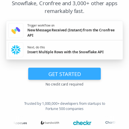
Snowflake, Cronfree and 3,000+ other apps
remarkably fast.
Trigger workflow on
New Message Received (Instant) from the Cronfree
API
Next, do this
Insert Multiple Rows with the Snowflake API
GET STARTED
No credit card required
Trusted by 1,000,000+ developers from startups to
Fortune 500 companies