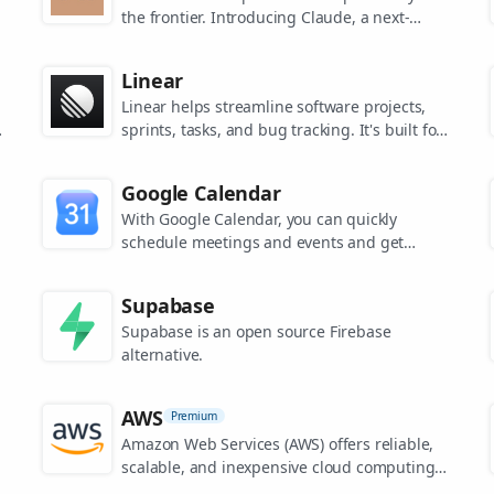
the frontier. Introducing Claude, a next-
generation AI assistant for your tasks, no
matter the scale.
Linear
Linear helps streamline software projects,
sprints, tasks, and bug tracking. It's built for
high-performance teams.
s
Google Calendar
.
With Google Calendar, you can quickly
schedule meetings and events and get
reminders about upcoming activities, so you
always know what’s next.
Supabase
Supabase is an open source Firebase
alternative.
AWS
Premium
Amazon Web Services (AWS) offers reliable,
scalable, and inexpensive cloud computing
services.