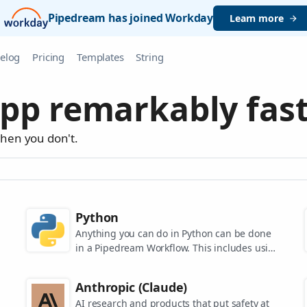
Pipedream has joined Workday
Learn more
elog
Pricing
Templates
String
pp remarkably fast
when you don't.
Python
Anything you can do in Python can be done
in a Pipedream Workflow. This includes using
any of the 350,000+ PyPi packages available
in your Python powered workflows.
Anthropic (Claude)
AI research and products that put safety at