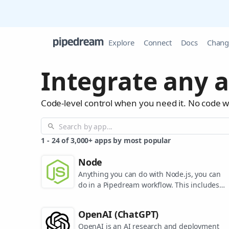
Explore
Connect
Docs
Chang
Integrate any a
Code-level control when you need it. No code 
1
-
24
of
3,000+
apps by most popular
Node
Anything you can do with Node.js, you can
do in a Pipedream workflow. This includes
using most of npm's 400,000+ packages.
OpenAI (ChatGPT)
OpenAI is an AI research and deployment