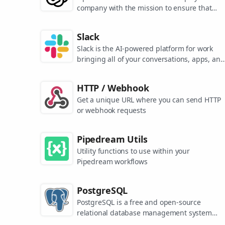
company with the mission to ensure that
artificial general intelligence benefits all of
humanity. They are the makers of popular
Slack
models like ChatGPT, DALL-E, and Whisper.
Slack is the AI-powered platform for work
bringing all of your conversations, apps, and
customers together in one place. Around the
world, Slack is helping businesses of all size
HTTP / Webhook
grow and send productivity through the roof
Get a unique URL where you can send HTTP
or webhook requests
Pipedream Utils
Utility functions to use within your
Pipedream workflows
PostgreSQL
PostgreSQL is a free and open-source
relational database management system
emphasizing extensibility and SQL