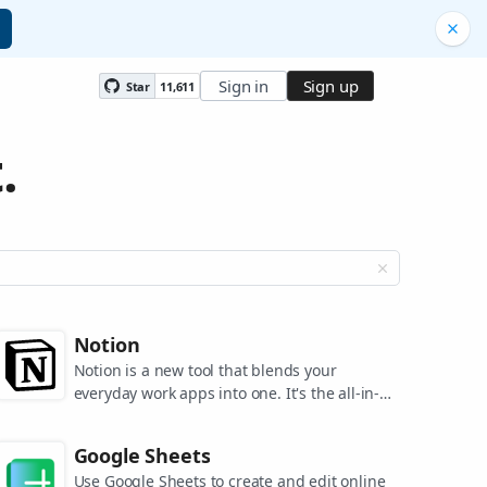
Sign in
Sign up
Star
11,611
.
Notion
Notion is a new tool that blends your
everyday work apps into one. It's the all-in-
one workspace for you and your team.
Google Sheets
Use Google Sheets to create and edit online