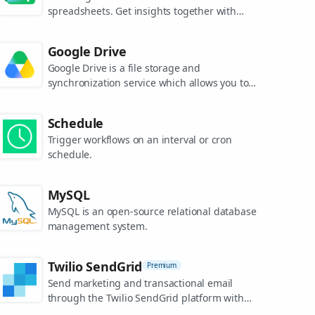
spreadsheets. Get insights together with
secure sharing in real-time and from any
device.
Google Drive
Google Drive is a file storage and
synchronization service which allows you to
create and share your work online, and
access your documents from anywhere.
Schedule
Trigger workflows on an interval or cron
schedule.
MySQL
MySQL is an open-source relational database
management system.
Twilio SendGrid
Premium
Send marketing and transactional email
through the Twilio SendGrid platform with
the Email API, proprietary mail transfer