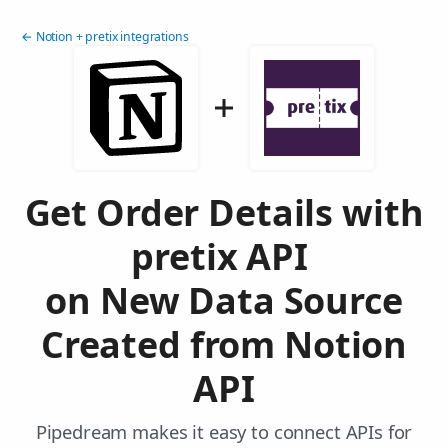
← Notion + pretix integrations
Get Order Details with
pretix API
on New Data Source
Created from Notion
API
Pipedream makes it easy to connect APIs for