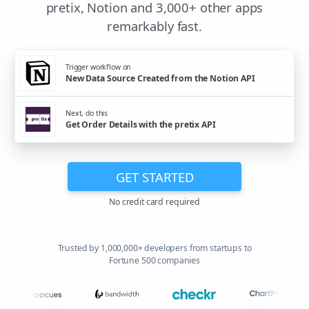
pretix, Notion and 3,000+ other apps
remarkably fast.
Trigger workflow on
New Data Source Created from the Notion API
Next, do this
Get Order Details with the pretix API
GET STARTED
No credit card required
Trusted by 1,000,000+ developers from startups to
Fortune 500 companies