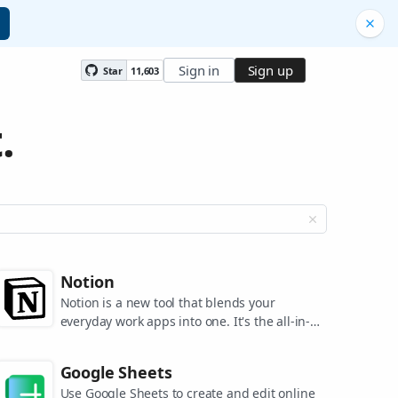
Sign in
Sign up
Star
11,603
.
Notion
Notion is a new tool that blends your
everyday work apps into one. It's the all-in-
one workspace for you and your team.
Google Sheets
Use Google Sheets to create and edit online