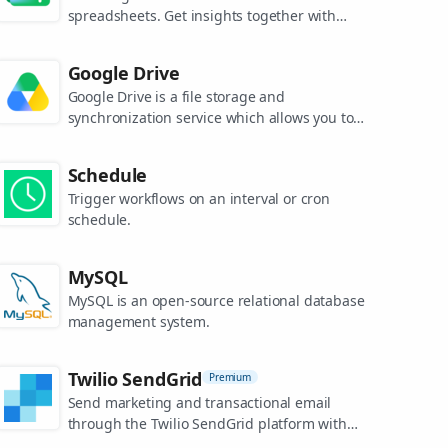
spreadsheets. Get insights together with
secure sharing in real-time and from any
device.
Google Drive
Google Drive is a file storage and
synchronization service which allows you to
create and share your work online, and
access your documents from anywhere.
Schedule
Trigger workflows on an interval or cron
schedule.
MySQL
MySQL is an open-source relational database
management system.
Twilio SendGrid
Premium
Send marketing and transactional email
through the Twilio SendGrid platform with
the Email API, proprietary mail transfer