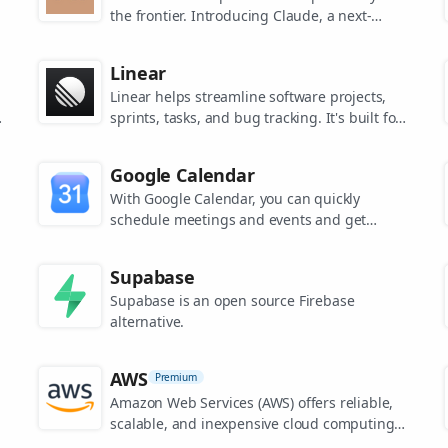
the frontier. Introducing Claude, a next-
generation AI assistant for your tasks, no
matter the scale.
Linear
Linear helps streamline software projects,
sprints, tasks, and bug tracking. It's built for
high-performance teams.
s
Google Calendar
.
With Google Calendar, you can quickly
schedule meetings and events and get
reminders about upcoming activities, so you
always know what’s next.
Supabase
Supabase is an open source Firebase
alternative.
AWS
Premium
Amazon Web Services (AWS) offers reliable,
scalable, and inexpensive cloud computing
services.