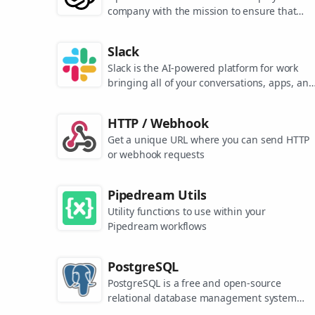
company with the mission to ensure that
artificial general intelligence benefits all of
humanity. They are the makers of popular
Slack
models like ChatGPT, DALL-E, and Whisper.
Slack is the AI-powered platform for work
bringing all of your conversations, apps, and
customers together in one place. Around the
world, Slack is helping businesses of all size
HTTP / Webhook
grow and send productivity through the roof
Get a unique URL where you can send HTTP
or webhook requests
Pipedream Utils
Utility functions to use within your
Pipedream workflows
PostgreSQL
PostgreSQL is a free and open-source
relational database management system
emphasizing extensibility and SQL