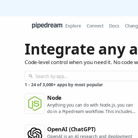
Explore
Connect
Docs
Chang
Integrate any a
Code-level control when you need it. No code 
1
-
24
of
3,000+
apps by most popular
Node
Anything you can do with Node.js, you can
do in a Pipedream workflow. This includes
using most of npm's 400,000+ packages.
OpenAI (ChatGPT)
OpenAI is an AI research and deployment