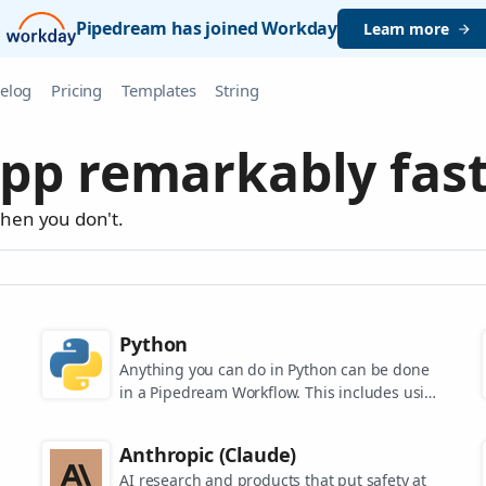
Pipedream has joined Workday
Learn more
elog
Pricing
Templates
String
pp remarkably fast
when you don't.
Python
Anything you can do in Python can be done
in a Pipedream Workflow. This includes using
any of the 350,000+ PyPi packages available
in your Python powered workflows.
Anthropic (Claude)
AI research and products that put safety at