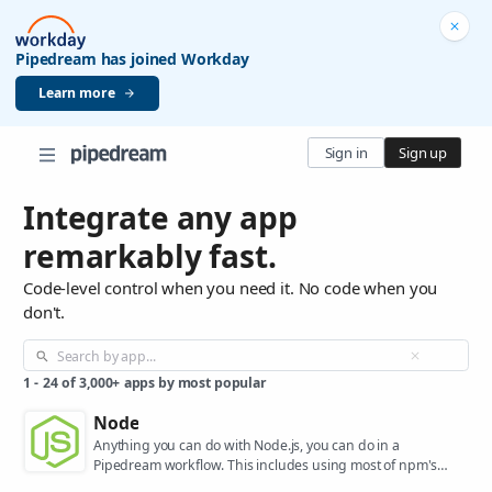
Pipedream has joined Workday
Learn more
Sign in
Sign up
Integrate any app
remarkably fast.
Code-level control when you need it. No code when you
don't.
1
-
24
of
3,000+
apps by most popular
Node
Anything you can do with Node.js, you can do in a
Pipedream workflow. This includes using most of npm's
400,000+ packages.