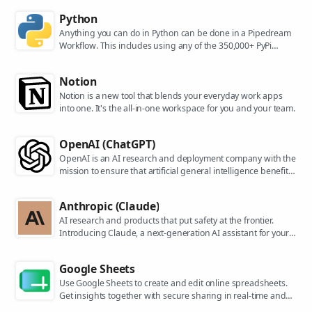
Python
Anything you can do in Python can be done in a Pipedream
Workflow. This includes using any of the 350,000+ PyPi
packages available in your Python powered workflows.
Notion
Notion is a new tool that blends your everyday work apps
into one. It's the all-in-one workspace for you and your team.
OpenAI (ChatGPT)
OpenAI is an AI research and deployment company with the
mission to ensure that artificial general intelligence benefits
all of humanity. They are the makers of popular models like
ChatGPT, DALL-E, and Whisper.
Anthropic (Claude)
AI research and products that put safety at the frontier.
Introducing Claude, a next-generation AI assistant for your
tasks, no matter the scale.
Google Sheets
Use Google Sheets to create and edit online spreadsheets.
Get insights together with secure sharing in real-time and
from any device.