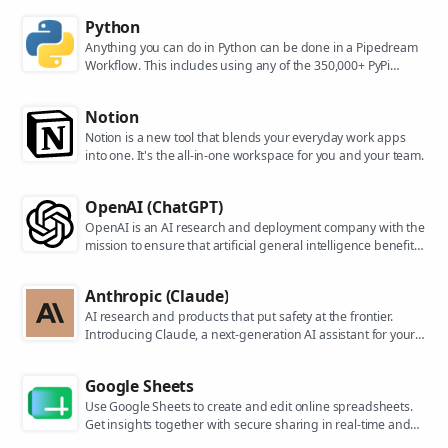
Python
Anything you can do in Python can be done in a Pipedream
Workflow. This includes using any of the 350,000+ PyPi
packages available in your Python powered workflows.
Notion
Notion is a new tool that blends your everyday work apps
into one. It's the all-in-one workspace for you and your team.
OpenAI (ChatGPT)
OpenAI is an AI research and deployment company with the
mission to ensure that artificial general intelligence benefits
all of humanity. They are the makers of popular models like
ChatGPT, DALL-E, and Whisper.
Anthropic (Claude)
AI research and products that put safety at the frontier.
Introducing Claude, a next-generation AI assistant for your
tasks, no matter the scale.
Google Sheets
Use Google Sheets to create and edit online spreadsheets.
Get insights together with secure sharing in real-time and
from any device.