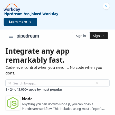
Pipedream has joined Workday
Learn more
Sign in
Sign up
Integrate any app
remarkably fast.
Code-level control when you need it. No code when you
don't.
1
-
24
of
3,000+
apps by most popular
Node
Anything you can do with Node.js, you can do in a
Pipedream workflow. This includes using most of npm's
400,000+ packages.