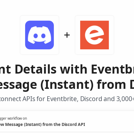
nt Details with Eventb
sage (Instant) from 
onnect APIs for Eventbrite, Discord and 3,000
gger workflow on
w Message (Instant) from the Discord API