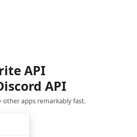
rite API
Discord API
+ other apps remarkably fast.