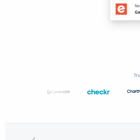
Nex
Ge
Tr