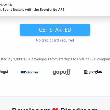
t, do this
t Event Details with the Eventbrite API
GET STARTED
No credit card required
usted by 1,000,000+ developers from startups to Fortune 500 compan