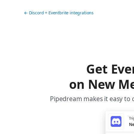
← Discord + Eventbrite integrations
Get Eve
on New Mes
Pipedream makes it easy to c
Tri
Ne