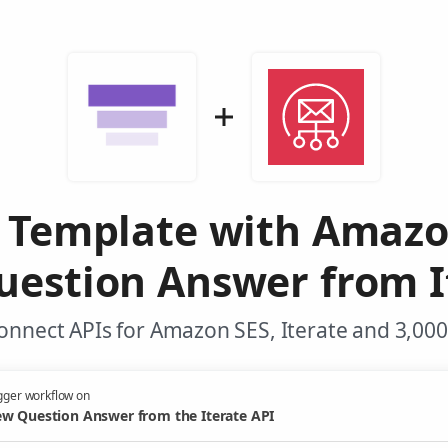
l Template with Amazo
estion Answer from I
onnect APIs for Amazon SES, Iterate and 3,000
gger workflow on
w Question Answer from the Iterate API