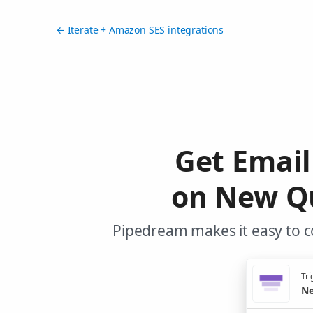
← Iterate + Amazon SES integrations
Get Emai
on New Qu
Pipedream makes it easy to c
Tri
Ne