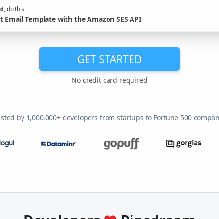
t, do this
t Email Template with the Amazon SES API
GET STARTED
No credit card required
usted by 1,000,000+ developers from startups to Fortune 500 compan