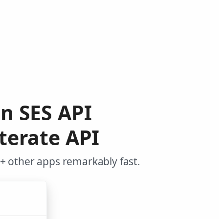
n SES API
terate API
+ other apps remarkably fast.