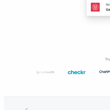
Nex
Ge
Tr