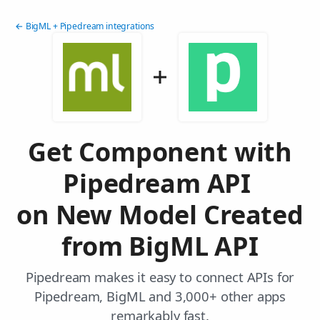
← BigML + Pipedream integrations
Get Component with
Pipedream API
on New Model Created
from BigML API
Pipedream makes it easy to connect APIs for
Pipedream, BigML and 3,000+ other apps
remarkably fast.