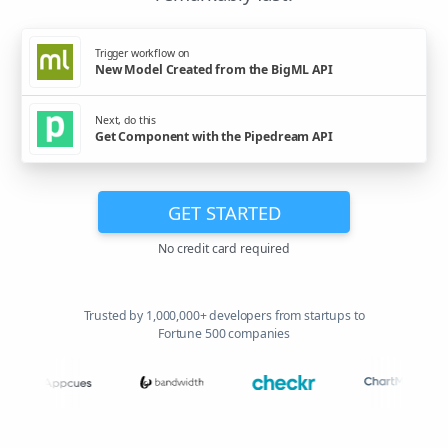
Trigger workflow on
New Model Created from the BigML API
Next, do this
Get Component with the Pipedream API
GET STARTED
No credit card required
Trusted by 1,000,000+ developers from startups to
Fortune 500 companies